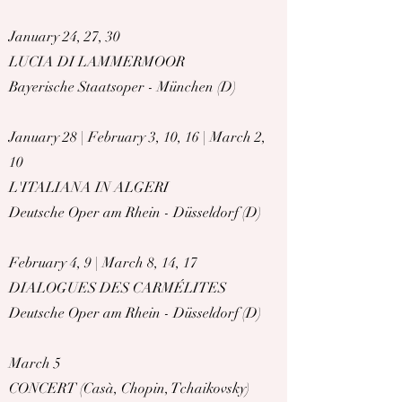
January 24, 27, 30
LUCIA DI LAMMERMOOR
Bayerische Staatsoper - München (D)
January 28 | February 3, 10, 16 | March 2,
10
L'ITALIANA IN ALGERI
Deutsche Oper am Rhein - Düsseldorf (D)
February 4, 9 | March 8, 14, 17
DIALOGUES DES CARMÉLITES
Deutsche Oper am Rhein - Düsseldorf (D)
March 5
CONCERT (Casà, Chopin, Tchaikovsky)