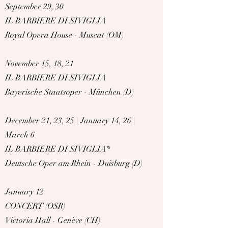
September 29, 30
IL BARBIERE DI SIVIGLIA
Royal Opera House - Muscat (OM)
November 15, 18, 21
IL BARBIERE DI SIVIGLIA
Bayerische Staatsoper - München (D)
December 21, 23, 25 | January 14, 26 |
March 6
IL BARBIERE DI SIVIGLIA*
Deutsche Oper am Rhein - Duisburg (D)
January 12
CONCERT (OSR)
Victoria Hall - Genève (CH)