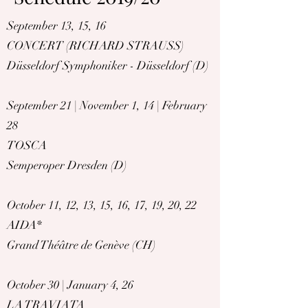
September 13, 15, 16
CONCERT (RICHARD STRAUSS)
Düsseldorf Symphoniker - Düsseldorf (D)
September 21 | November 1, 14 | February
28
TOSCA
Semperoper Dresden (D)
October 11, 12, 13, 15, 16, 17, 19, 20, 22
AIDA
*
Grand Théâtre de Genève (CH)
October 30 | January 4, 26
LA TRAVIATA