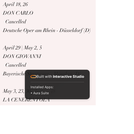
April 18, 26
DON CARLO
Cancelled
Deutsche Oper am Rhein - Düsseldorf (D)
April 29 | May 2, 5
DON GIOVANNI
Cancelled
Bayerische Staatsoper - München (D)
Built with
Interactive Studio
Installed Apps:
May 3, 23, 30 | June 7, 18
• Aura Suite
LA CENERENTOLA
Cancelled
Deutsche Oper am Rhein - Düsseldorf (D)