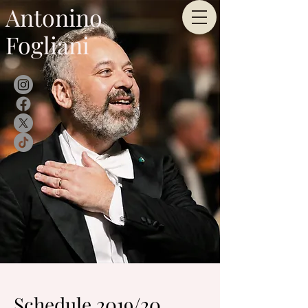
Antonino
Fogliani
Schedule 2019/20