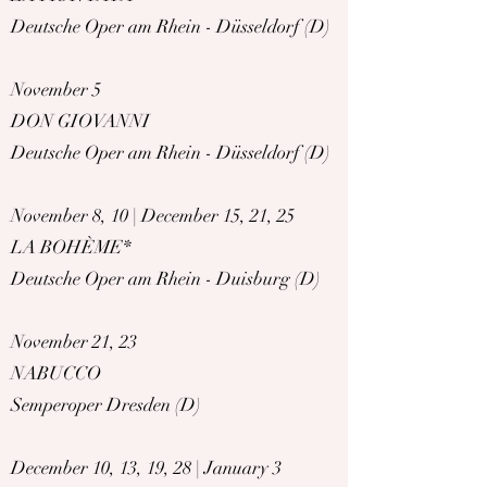
Deutsche Oper am Rhein - Düsseldorf (D)
November 5
DON GIOVANNI
Deutsche Oper am Rhein - Düsseldorf (D)
November 8, 10 | December 15, 21, 25
LA BOHÈME*
Deutsche Oper am Rhein - Duisburg (D)
November 21, 23
NABUCCO
Semperoper Dresden (D)
December 10, 13, 19, 28 | January 3