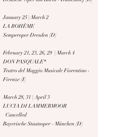
January 25 | March 2
LA BOHÈME
Semperoper Dresden (D)
February 21, 23, 26, 29 | March 4
DON PASQUALE*
Teatro del Maggio Musicale Fiorentino -
Firenze (I)
March 28, 31 | April 3
LUCIA DI LAMMERMOOR
Cancelled
Bayerische Staatsoper - München (D)