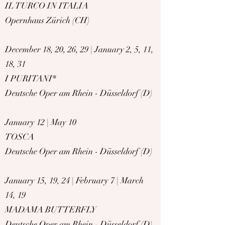
I
L TURCO IN ITALIA
Opernhaus Zürich (CH)
December 18, 20, 26, 29 | January 2, 5, 11,
18, 31
I PURITANI*
Deutsche Oper am Rhein - Düsseldorf (D)
January 12 | May 10
TOSCA
Deutsche Oper am Rhein - Düsseldorf (D)
January 15, 19, 24 | February 7 | March
14, 19
MADAMA BUTTERFLY
Deutsche Oper am Rhein - Düsseldorf (D)