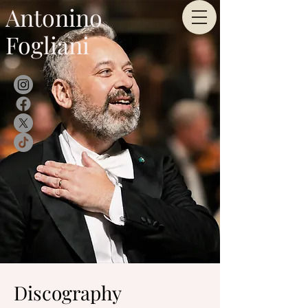
Antonino
Fogliani
Discography