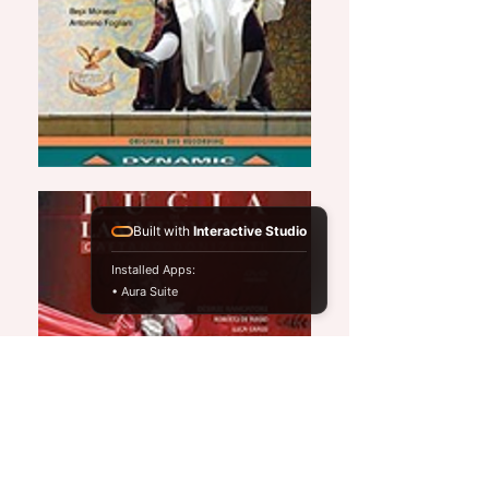
Built with
Interactive Studio
Installed Apps:
• Aura Suite