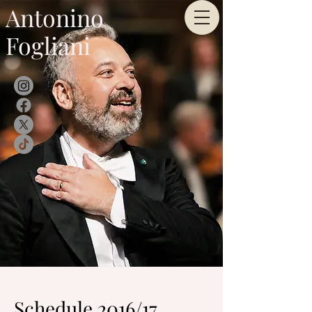
Antonino
Fogliani
Schedule 2016/17