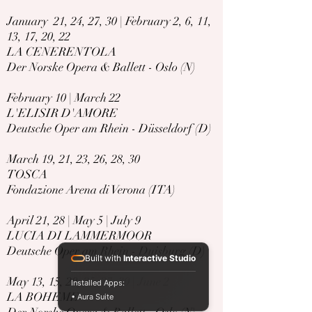
January 21, 24, 27, 30 | February 2, 6, 11,
13, 17, 20, 22
LA CENERENTOLA
Der Norske Opera & Ballett - Oslo (N)
February 10 | March 22
L'ELISIR D'AMORE
Deutsche Oper am Rhein - Düsseldorf (D)
​March 19, 21, 23, 26, 28, 30
TOSCA
Fondazione Arena di Verona (ITA)
April 21, 28 | May 5 | July 9
LUCIA DI LAMMERMOOR
Deutsche Oper am Rhein - Duisburg (D)
Built with
Interactive Studio
May 13, 15, 20, 25, 27, 30 | June 2
Installed Apps:
LA BOHEME
• Aura Suite