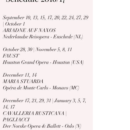
September 10, 13, 15, 17, 20, 22, 24, 27, 29
| October 1
ARIADNE AUF NAXOS
Nederlandse Reisopera - Enschede (NL)
October 28, 30 | November 5, 8, 11
FAUST
Houston Grand Opera - Houston (USA)
December 11, 14
MARIA STUARDA
Opéra de Monte Carlo - Monaco (MC)
December 17, 21, 29, 31 | January 3, 5, 7,
14, 17
CAVALLERIA RUSTICANA |
PAGLIACCI
Der Norske Opera & Ballett - Oslo (N)